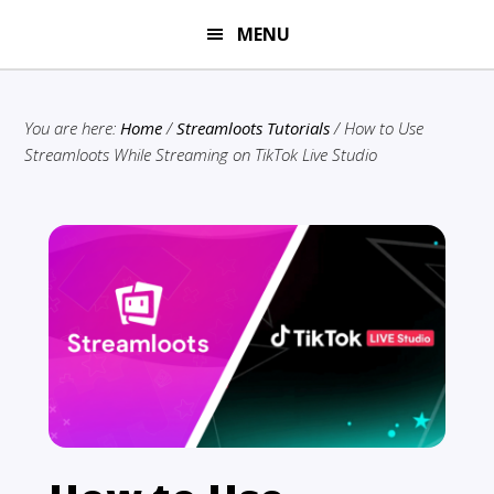
Skip
Skip
MENU
to
to
main
primary
content
sidebar
You are here:
Home
/
Streamloots Tutorials
/
How to Use
Streamloots While Streaming on TikTok Live Studio