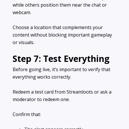
while others position them near the chat or
webcam.
Choose a location that complements your
content without blocking important gameplay
or visuals.
Step 7: Test Everything
Before going live, it’s important to verify that
everything works correctly.
Redeem a test card from Streamloots or ask a
moderator to redeem one.
Confirm that: