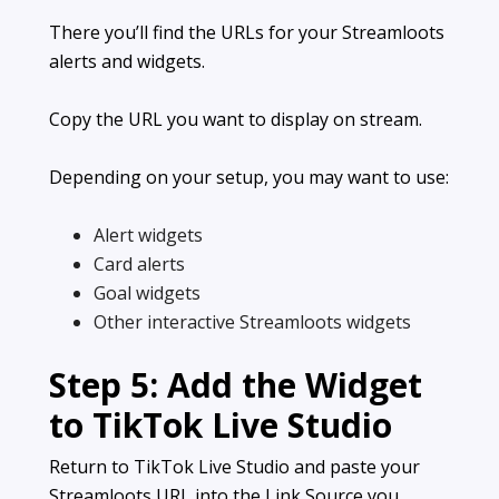
There you’ll find the URLs for your Streamloots
alerts and widgets.
Copy the URL you want to display on stream.
Depending on your setup, you may want to use:
Alert widgets
Card alerts
Goal widgets
Other interactive Streamloots widgets
Step 5: Add the Widget
to TikTok Live Studio
Return to TikTok Live Studio and paste your
Streamloots URL into the Link Source you