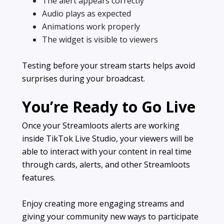
The alert appears correctly
Audio plays as expected
Animations work properly
The widget is visible to viewers
Testing before your stream starts helps avoid
surprises during your broadcast.
You’re Ready to Go Live
Once your Streamloots alerts are working
inside TikTok Live Studio, your viewers will be
able to interact with your content in real time
through cards, alerts, and other Streamloots
features.
Enjoy creating more engaging streams and
giving your community new ways to participate