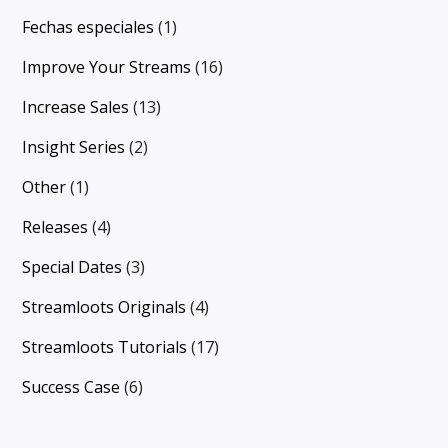
Fechas especiales
(1)
Improve Your Streams
(16)
Increase Sales
(13)
Insight Series
(2)
Other
(1)
Releases
(4)
Special Dates
(3)
Streamloots Originals
(4)
Streamloots Tutorials
(17)
Success Case
(6)