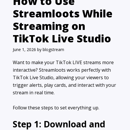
How to Use
Streamloots While
Streaming on
TikTok Live Studio
June 1, 2026
by
blogstream
Want to make your TikTok LIVE streams more
interactive? Streamloots works perfectly with
TikTok Live Studio, allowing your viewers to
trigger alerts, play cards, and interact with your
stream in real time.
Follow these steps to set everything up.
Step 1: Download and