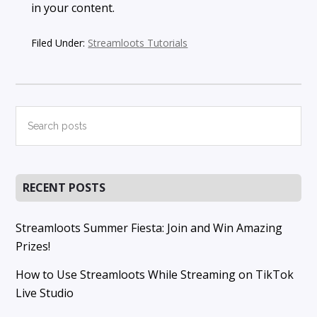
in your content.
Filed Under:
Streamloots Tutorials
Primary
Search
posts
Sidebar
RECENT POSTS
Streamloots Summer Fiesta: Join and Win Amazing
Prizes!
How to Use Streamloots While Streaming on TikTok
Live Studio