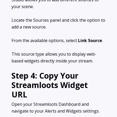
your scene.
Locate the Sources panel and click the option to
add a new source.
From the available options, select
Link Source
.
This source type allows you to display web-
based widgets directly inside your stream.
Step 4: Copy Your
Streamloots Widget
URL
Open your Streamloots Dashboard and
navigate to your Alerts and Widgets settings.