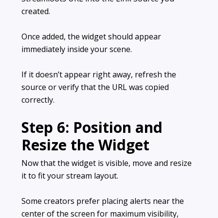
created.
Once added, the widget should appear
immediately inside your scene.
If it doesn’t appear right away, refresh the
source or verify that the URL was copied
correctly.
Step 6: Position and
Resize the Widget
Now that the widget is visible, move and resize
it to fit your stream layout.
Some creators prefer placing alerts near the
center of the screen for maximum visibility,