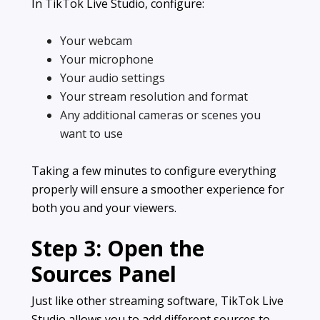
In TikTok Live Studio, configure:
Your webcam
Your microphone
Your audio settings
Your stream resolution and format
Any additional cameras or scenes you
want to use
Taking a few minutes to configure everything
properly will ensure a smoother experience for
both you and your viewers.
Step 3: Open the
Sources Panel
Just like other streaming software, TikTok Live
Studio allows you to add different sources to