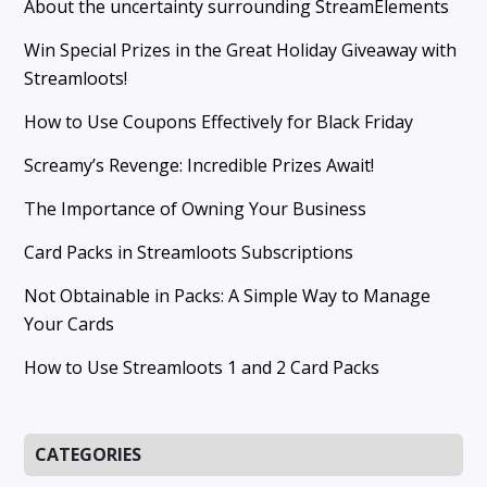
About the uncertainty surrounding StreamElements
Win Special Prizes in the Great Holiday Giveaway with
Streamloots!
How to Use Coupons Effectively for Black Friday
Screamy’s Revenge: Incredible Prizes Await!
The Importance of Owning Your Business
Card Packs in Streamloots Subscriptions
Not Obtainable in Packs: A Simple Way to Manage
Your Cards
How to Use Streamloots 1 and 2 Card Packs
CATEGORIES