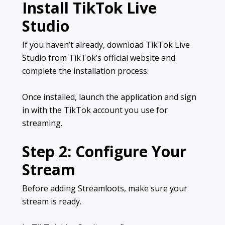
Install TikTok Live
Studio
If you haven’t already, download TikTok Live
Studio from TikTok’s official website and
complete the installation process.
Once installed, launch the application and sign
in with the TikTok account you use for
streaming.
Step 2: Configure Your
Stream
Before adding Streamloots, make sure your
stream is ready.