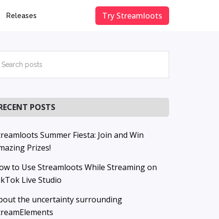
Try Streamloots
Releases
Primary
earch
osts
Sidebar
RECENT POSTS
treamloots Summer Fiesta: Join and Win
mazing Prizes!
ow to Use Streamloots While Streaming on
ikTok Live Studio
bout the uncertainty surrounding
treamElements