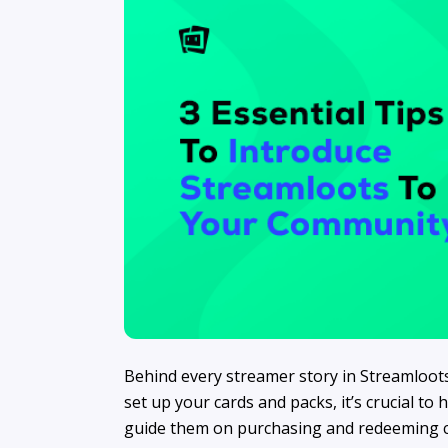
Behind every streamer story in Streamloot
set up your cards and packs, it’s crucial t
guide them on purchasing and redeeming car