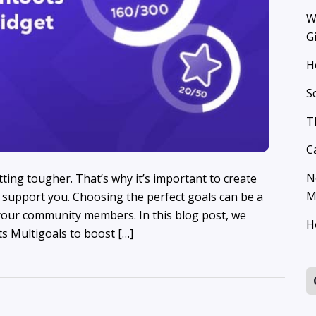
W
G
H
S
T
C
N
tting tougher. That’s why it’s important to create
M
support you. Choosing the perfect goals can be a
our community members. In this blog post, we
H
s Multigoals to boost […]