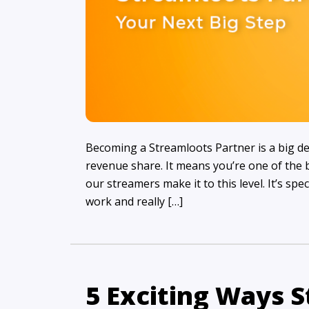
Becoming a Streamloots Partner is a big de
revenue share. It means you’re one of the b
our streamers make it to this level. It’s spe
work and really […]
5 Exciting Ways 