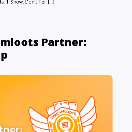
: 1. Show, Don’t Tell […]
mloots Partner:
ep