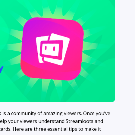
s is a community of amazing viewers. Once you’ve
o help your viewers understand Streamloots and
ds. Here are three essential tips to make it