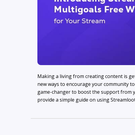
Making a living from creating content is ge
new ways to encourage your community to 
game-changer to boost the support from y
provide a simple guide on using Streamloot