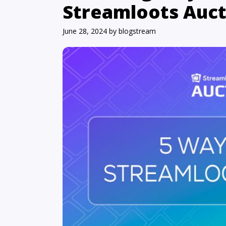
Streamloots Auct
June 28, 2024
by
blogstream