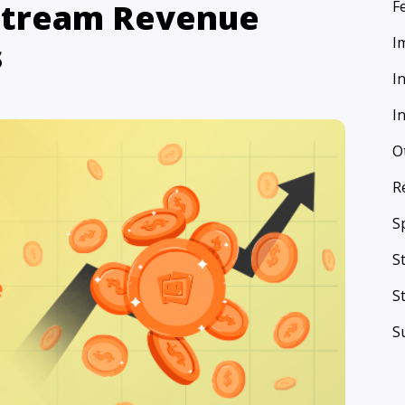
 Stream Revenue
F
I
s
I
I
O
R
S
S
S
S