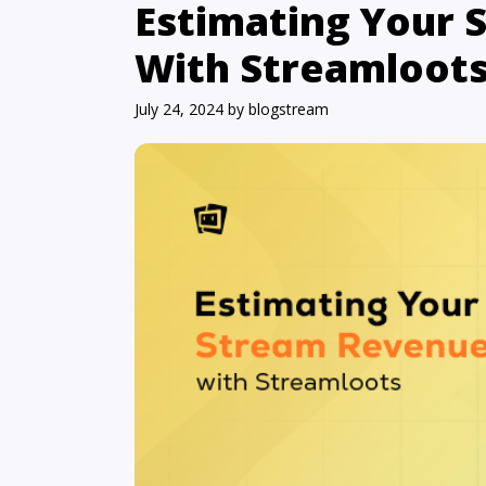
Estimating Your
With Streamloot
July 24, 2024
by
blogstream