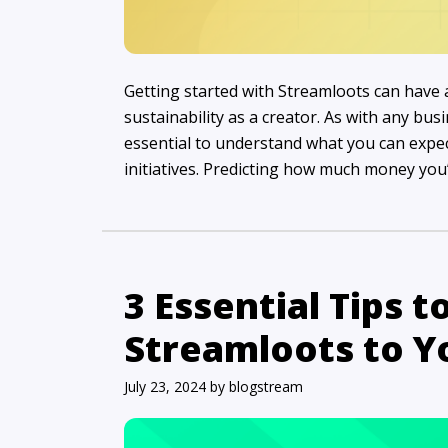
Getting started with Streamloots can have
sustainability as a creator. As with any bu
essential to understand what you can expe
initiatives. Predicting how much money you’
3 Essential Tips t
Streamloots to 
July 23, 2024
by
blogstream