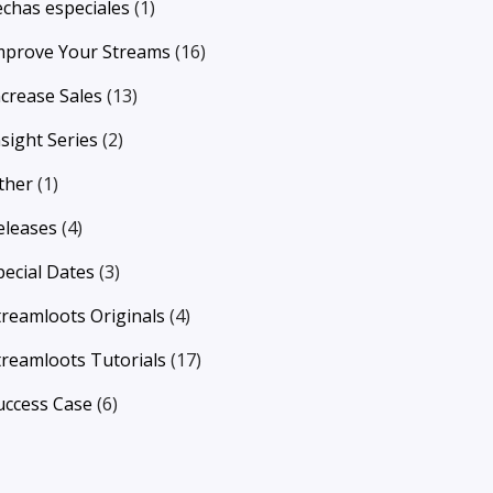
echas especiales
(1)
mprove Your Streams
(16)
ncrease Sales
(13)
nsight Series
(2)
ther
(1)
eleases
(4)
pecial Dates
(3)
treamloots Originals
(4)
treamloots Tutorials
(17)
uccess Case
(6)