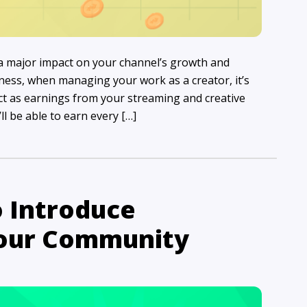
 a major impact on your channel’s growth and
siness, when managing your work as a creator, it’s
ct as earnings from your streaming and creative
ll be able to earn every […]
o Introduce
Your Community