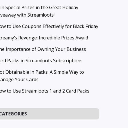
in Special Prizes in the Great Holiday
iveaway with Streamloots!
ow to Use Coupons Effectively for Black Friday
creamy’s Revenge: Incredible Prizes Await!
he Importance of Owning Your Business
ard Packs in Streamloots Subscriptions
ot Obtainable in Packs: A Simple Way to
anage Your Cards
ow to Use Streamloots 1 and 2 Card Packs
CATEGORIES