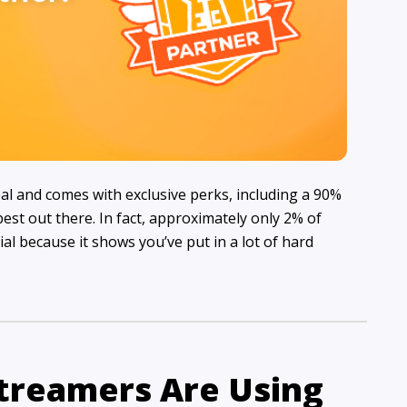
al and comes with exclusive perks, including a 90%
est out there. In fact, approximately only 2% of
cial because it shows you’ve put in a lot of hard
Streamers Are Using