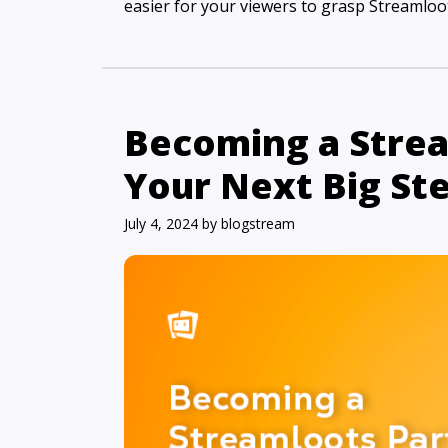
easier for your viewers to grasp Streamloots
Becoming a Strea
Your Next Big St
July 4, 2024
by
blogstream