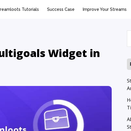
reamloots Tutorials
Success Case
Improve Your Streams
S
p
ltigoals Widget in
S
A
H
T
A
S