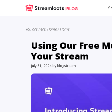
Skip
Skip
St
to
to
main
primary
content
sidebar
You are here: Home
/
Home
Using Our Free Mu
Your Stream
July 31, 2024
by
blogstream